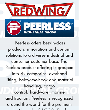
Peerless offers best-in-class
products, innovation and custom
solutions to a diverse industrial and
consumer customer base. The
Peerless product offering is grouped
into six categories: overhead
lifting, below-the-hook and material
handling, cargo
control, hardware, marine
and traction. Peerless is recognized
around the world for the premium